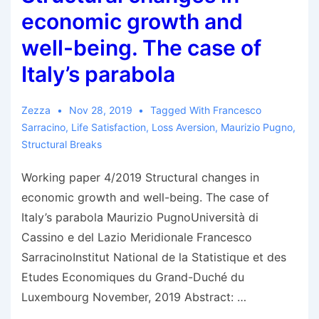
economic growth and
well-being. The case of
Italy’s parabola
Zezza
Nov 28, 2019
Tagged With
Francesco
Sarracino
,
Life Satisfaction
,
Loss Aversion
,
Maurizio Pugno
,
Structural Breaks
Working paper 4/2019 Structural changes in
economic growth and well-being. The case of
Italy’s parabola Maurizio PugnoUniversità di
Cassino e del Lazio Meridionale Francesco
SarracinoInstitut National de la Statistique et des
Etudes Economiques du Grand-Duché du
Luxembourg November, 2019 Abstract: …