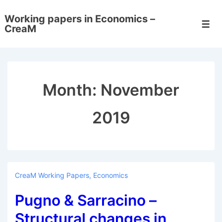
↓
Working papers in Economics –
Skip
Men
CreaM
to
Main
Content
Month:
November
2019
CreaM Working Papers
,
Economics
Pugno & Sarracino –
Structural changes in