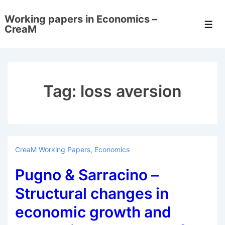
↓
Working papers in Economics –
Skip
Men
CreaM
to
Main
Content
Tag:
loss aversion
CreaM Working Papers
,
Economics
Pugno & Sarracino –
Structural changes in
economic growth and