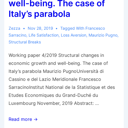
well-being. The case of
Italy’s parabola
Zezza
Nov 28, 2019
Tagged With
Francesco
Sarracino
,
Life Satisfaction
,
Loss Aversion
,
Maurizio Pugno
,
Structural Breaks
Working paper 4/2019 Structural changes in
economic growth and well-being. The case of
Italy’s parabola Maurizio PugnoUniversità di
Cassino e del Lazio Meridionale Francesco
SarracinoInstitut National de la Statistique et des
Etudes Economiques du Grand-Duché du
Luxembourg November, 2019 Abstract: …
Pugno
Read more →
&