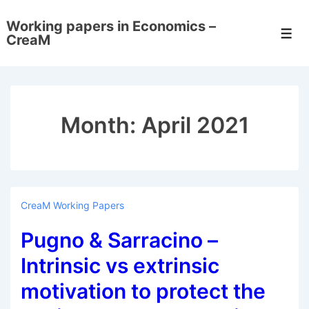
↓
Working papers in Economics –
Skip
Men
CreaM
to
Main
Content
Month:
April 2021
CreaM Working Papers
Pugno & Sarracino –
Intrinsic vs extrinsic
motivation to protect the