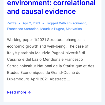
environment: correlational
and causal evidence
Zezza
Apr 2, 2021
Tagged With
Environment
,
Francesco Sarracino
,
Maurizio Pugno
,
Motivation
Working paper 1/2021 Structural changes in
economic growth and well-being. The case of
Italy’s parabola Maurizio PugnoUniversità di
Cassino e del Lazio Meridionale Francesco
SarracinoInstitut National de la Statistique et des
Etudes Economiques du Grand-Duché du
Luxembourg April 2021 Abstract: …
Pugno
Read more →
&