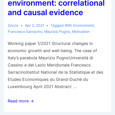
environment: correlational
and causal evidence
Zezza
Apr 2, 2021
Tagged With
Environment
,
Francesco Sarracino
,
Maurizio Pugno
,
Motivation
Working paper 1/2021 Structural changes in
economic growth and well-being. The case of
Italy’s parabola Maurizio PugnoUniversità di
Cassino e del Lazio Meridionale Francesco
SarracinoInstitut National de la Statistique et des
Etudes Economiques du Grand-Duché du
Luxembourg April 2021 Abstract: …
Pugno
Read more →
&