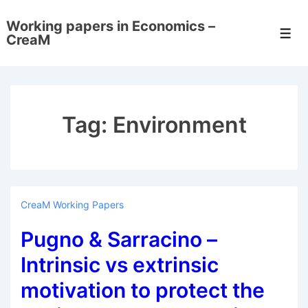
↓
Working papers in Economics –
Skip
Men
CreaM
to
Main
Content
Tag:
Environment
CreaM Working Papers
Pugno & Sarracino –
Intrinsic vs extrinsic
motivation to protect the