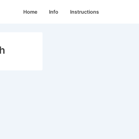
Main
Home
Info
Instructions
Navigation
ch