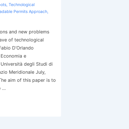
ots
,
Technological
adable Permits Approach
,
ions and new problems
ave of technological
abio D’Orlando
i Economia e
Università degli Studi di
zio Meridionale July,
he aim of this paper is to
e …