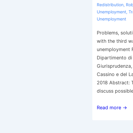
Redistribution
,
Rob
Unemployment
,
Tr
Unemployment
Problems, solut
with the third w
unemployment F
Dipartimento d
Giurisprudenza, 
Cassino e del La
2018 Abstract: T
discuss possibl
Working
Read more →
paper
2/2018