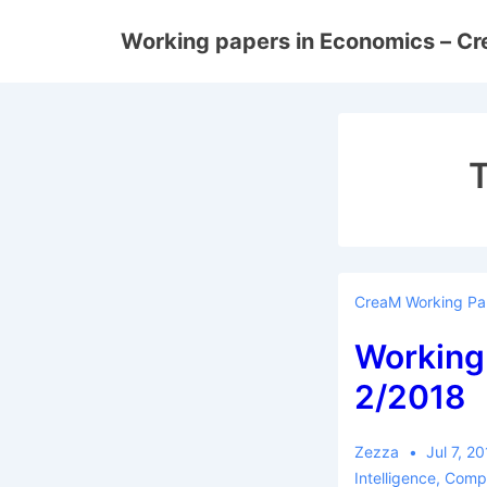
↓
Working papers in Economics – C
Skip
to
Main
Content
CreaM Working Pa
Working
2/2018
Zezza
Jul 7, 2
Intelligence
,
Compe