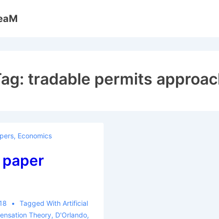
reaM
Tag:
tradable permits approa
pers
,
Economics
 paper
018
Tagged With
Artificial
nsation Theory
,
D'Orlando
,