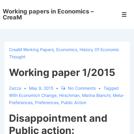
↓
Working papers in Economics –
Skip
Men
CreaM
to
Main
Content
CreaM Working Papers
,
Economics
,
History Of Economic
Thought
Working paper 1/2015
Zezza
May 9, 2015
No Comments
Tagged
With
Economich Change
,
Hirschman
,
Marina Bianchi
,
Meta-
Preferences
,
Preferences
,
Public Action
Disappointment and
Public action: