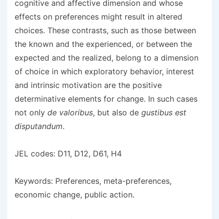
cognitive and affective dimension and whose
effects on preferences might result in altered
choices. These contrasts, such as those between
the known and the experienced, or between the
expected and the realized, belong to a dimension
of choice in which exploratory behavior, interest
and intrinsic motivation are the positive
determinative elements for change. In such cases
not only
de valoribus
, but also de
gustibus est
disputandum
.
JEL codes: D11, D12, D61, H4
Keywords: Preferences, meta-preferences,
economic change, public action.