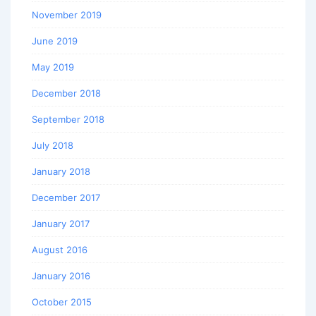
November 2019
June 2019
May 2019
December 2018
September 2018
July 2018
January 2018
December 2017
January 2017
August 2016
January 2016
October 2015