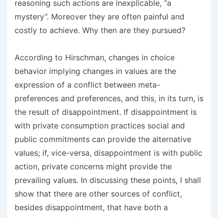
reasoning such actions are inexplicable, “a
mystery”. Moreover they are often painful and
costly to achieve. Why then are they pursued?
According to Hirschman, changes in choice
behavior implying changes in values are the
expression of a conflict between meta-
preferences and preferences, and this, in its turn, is
the result of disappointment. If disappointment is
with private consumption practices social and
public commitments can provide the alternative
values; if, vice-versa, disappointment is with public
action, private concerns might provide the
prevailing values. In discussing these points, I shall
show that there are other sources of conflict,
besides disappointment, that have both a