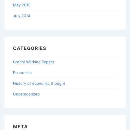
May 2015
July 2014
CATEGORIES
CreaM Working Papers
Economics
History of economic thought
Uncategorized
META