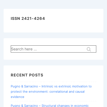
ISSN 2421-4264
Search
for:
RECENT POSTS
Pugno & Sarracino – Intrinsic vs extrinsic motivation to
protect the environment: correlational and causal
evidence
Pugno & Sarracino – Structural changes in economic