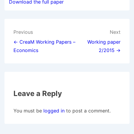
Download the full paper
Post
Previous
Next
navigation
← CreaM Working Papers –
Working paper
Economics
2/2015 →
Leave a Reply
You must be
logged in
to post a comment.