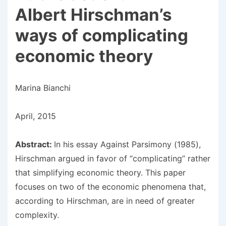
Albert Hirschman’s
ways of complicating
economic theory
Marina Bianchi
April, 2015
Abstract:
In his essay Against Parsimony (1985),
Hirschman argued in favor of “complicating” rather
that simplifying economic theory. This paper
focuses on two of the economic phenomena that,
according to Hirschman, are in need of greater
complexity.