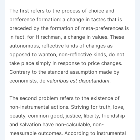
The first refers to the process of choice and
preference formation: a change in tastes that is
preceded by the formation of meta-preferences is
in fact, for Hirschman, a change in values. These
autonomous, reflective kinds of changes as
opposed to wanton, non-reflective kinds, do not
take place simply in response to price changes.
Contrary to the standard assumption made by
economists, de
valoribus est disputandum
.
The second problem refers to the existence of
non-instrumental actions. Striving for truth, love,
beauty, common good, justice, liberty, friendship
and salvation have non-calculable, non-
measurable outcomes. According to instrumental