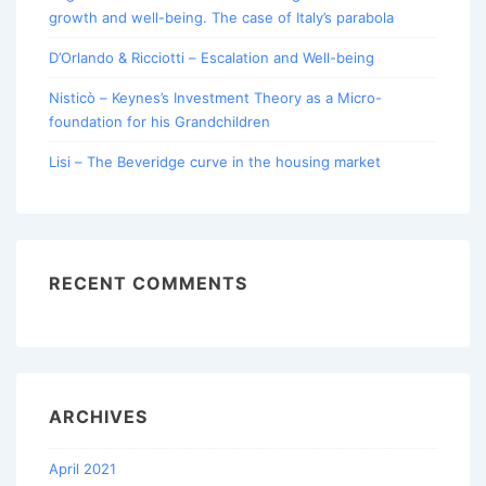
growth and well-being. The case of Italy’s parabola
D’Orlando & Ricciotti – Escalation and Well-being
Nisticò – Keynes’s Investment Theory as a Micro-
foundation for his Grandchildren
Lisi – The Beveridge curve in the housing market
RECENT COMMENTS
ARCHIVES
April 2021