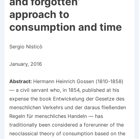
and forgotten’
approach to
consumption and time
Sergio Nisticò
January, 2016
Abstract:
Hermann Heinrich Gossen (1810-1858)
— a civil servant who, in 1854, published at his
expense the book Entwickelung der Gesetze des
menschlichen Verkehrs und der daraus fließenden
Regeln für menschliches Handeln — has
traditionally been considered a forerunner of the
neoclassical theory of consumption based on the