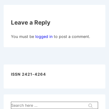
Leave a Reply
You must be
logged in
to post a comment.
ISSN 2421-4264
Search