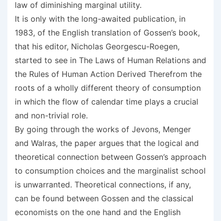
law of diminishing marginal utility.
It is only with the long-awaited publication, in
1983, of the English translation of Gossen’s book,
that his editor, Nicholas Georgescu-Roegen,
started to see in The Laws of Human Relations and
the Rules of Human Action Derived Therefrom the
roots of a wholly different theory of consumption
in which the flow of calendar time plays a crucial
and non-trivial role.
By going through the works of Jevons, Menger
and Walras, the paper argues that the logical and
theoretical connection between Gossen’s approach
to consumption choices and the marginalist school
is unwarranted. Theoretical connections, if any,
can be found between Gossen and the classical
economists on the one hand and the English