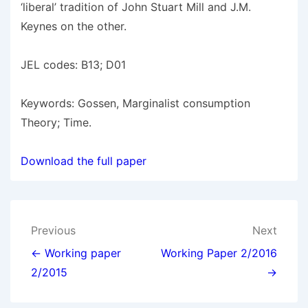
‘liberal’ tradition of John Stuart Mill and J.M.
Keynes on the other.
JEL codes: B13; D01
Keywords: Gossen, Marginalist consumption
Theory; Time.
Download the full paper
Post
Previous
Next
navigation
← Working paper
Working Paper 2/2016
2/2015
→