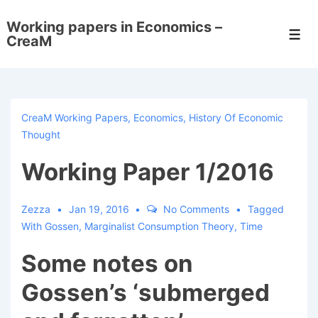
↓
Working papers in Economics –
Skip
Men
CreaM
to
Main
Content
CreaM Working Papers
,
Economics
,
History Of Economic
Thought
Working Paper 1/2016
Zezza
Jan 19, 2016
No Comments
Tagged
With
Gossen
,
Marginalist Consumption Theory
,
Time
Some notes on
Gossen’s ‘submerged