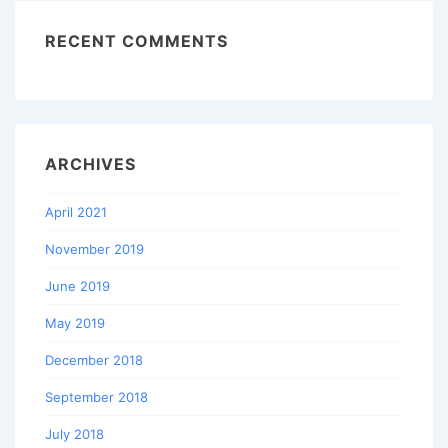
RECENT COMMENTS
ARCHIVES
April 2021
November 2019
June 2019
May 2019
December 2018
September 2018
July 2018