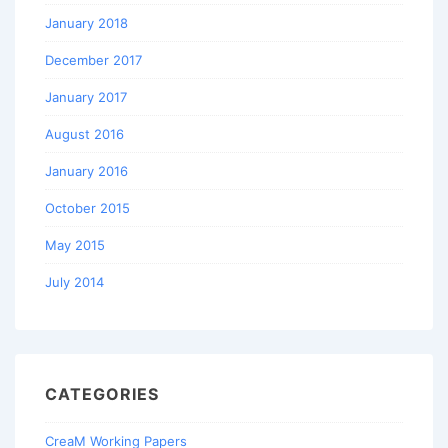
January 2018
December 2017
January 2017
August 2016
January 2016
October 2015
May 2015
July 2014
CATEGORIES
CreaM Working Papers