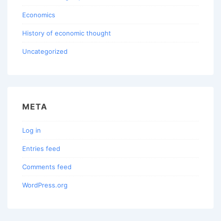
Economics
History of economic thought
Uncategorized
META
Log in
Entries feed
Comments feed
WordPress.org