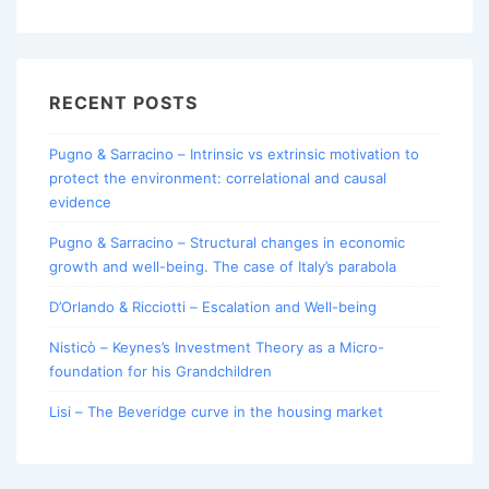
for:
RECENT POSTS
Pugno & Sarracino – Intrinsic vs extrinsic motivation to
protect the environment: correlational and causal
evidence
Pugno & Sarracino – Structural changes in economic
growth and well-being. The case of Italy’s parabola
D’Orlando & Ricciotti – Escalation and Well-being
Nisticò – Keynes’s Investment Theory as a Micro-
foundation for his Grandchildren
Lisi – The Beveridge curve in the housing market